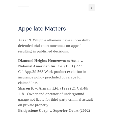
*
PRACTICE AREAS
Appellate Matters
*
CONTACT US
Acker & Whipple attorneys have successfully
defended trial court outcomes on appeal
resulting in published decisions:
Diamond Heights Homeowners Assn. v.
National American Ins. Co. (1991)
227
Cal.App.3d 563 Work product exclusion in
insurance policy precluded coverage for
claimed loss.
Sharon P. v. Arman, Ltd. (1999)
21 Cal.4th
1181 Owner and operator of underground
garage not liable for third party criminal assault
on private property.
Bridgestone Corp. v. Superior Court (2002)