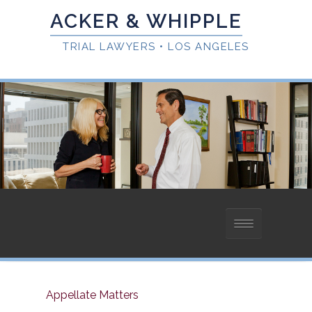
HOME
Appellate Matters
ABOUT