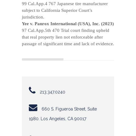
99 Cal.App.4 767 Japanese tire manufacturer
subject to California Superior Court’s
jurisdiction.
Yee v. Panrox International (USA), Inc. (2023)
97 Cal.App.5th 470 Trial court finding upheld
that real property lien not enforceable after
passage of significant time and lack of evidence.
213.347.0240
660 S. Figueroa Street, Suite
1980. Los Angeles, CA 90017