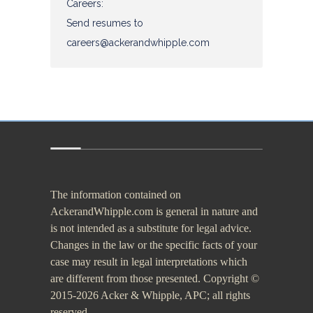
The information contained on
AckerandWhipple.com is general in nature and
is not intended as a substitute for legal advice.
Changes in the law or the specific facts of your
case may result in legal interpretations which
are different from those presented. Copyright ©
2015-2026 Acker & Whipple, APC; all rights
reserved