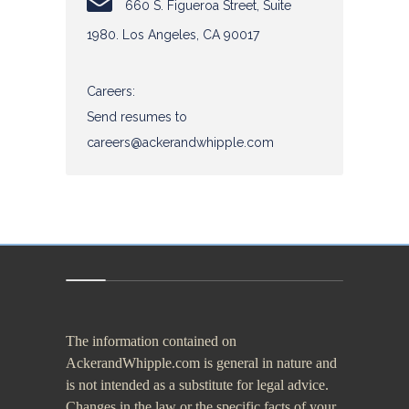
660 S. Figueroa Street, Suite
1980. Los Angeles, CA 90017
The information contained on
AckerandWhipple.com is general in nature and
is not intended as a substitute for legal advice.
Changes in the law or the specific facts of your