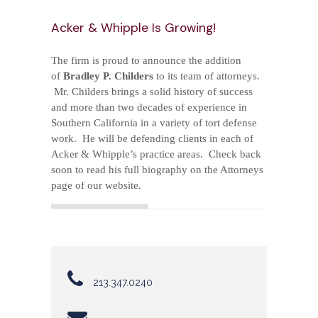
*
Acker & Whipple Is Growing!
PRACTICE AREAS
The firm is proud to announce the addition
of
Bradley P. Childers
to its team of attorneys.
*
Mr. Childers brings a solid history of success
CONTACT US
and more than two decades of experience in
Southern California in a variety of tort defense
work. He will be defending clients in each of
Acker & Whipple’s practice areas. Check back
soon to read his full biography on the Attorneys
page of our website.
213.347.0240