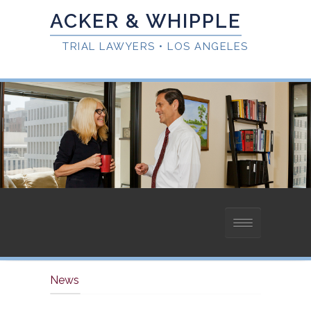
HOME
News
ABOUT